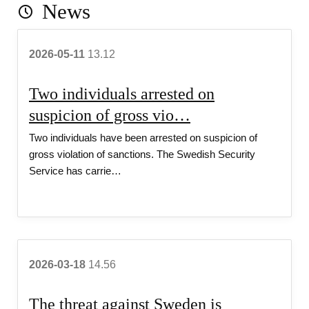
News
r
2026-05-11
13.12
i
Two individuals arrested on
t
suspicion of gross vio…
Two individuals have been arrested on suspicion of
y 
gross violation of sanctions. The Swedish Security
Service has carrie…
S
e
2026-03-18
14.56
r
The threat against Sweden is