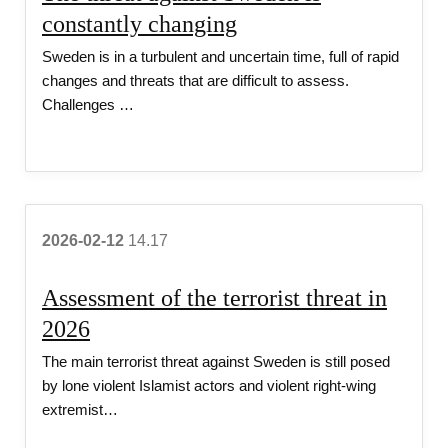
v
constantly changing
Sweden is in a turbulent and uncertain time, full of rapid
i
changes and threats that are difficult to assess.
Challenges …
c
e
2026-02-12
14.17
Assessment of the terrorist threat in
2026
The main terrorist threat against Sweden is still posed
by lone violent Islamist actors and violent right-wing
extremist…