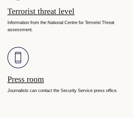
d
Terrorist threat level
i
Information from the National Centre for Terrorist Threat
assessment.
s
h 
S
Press room
Journalists can contact the Security Service press office.
e
c
u