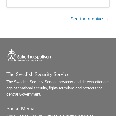
See the archive
The Swedish Security Service
The Swedish Security Service prevents and detects offences 
against national security, fights terrorism and protects the 
central Government.
Social Media