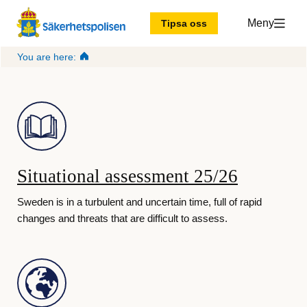
Meny
Tipsa oss
You are here:
T
h
e 
Situational assessment 25/26
S
Sweden is in a turbulent and uncertain time, full of rapid
changes and threats that are difficult to assess.
w
e