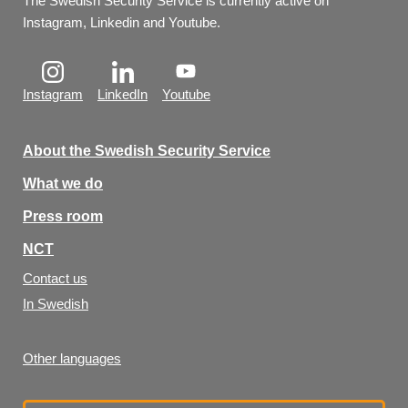
The Swedish Security Service is currently active on 
Instagram, Linkedin and Youtube.
Instagram
LinkedIn
Youtube
About the Swedish Security Service
What we do
Press room
NCT
Contact us
In Swedish
Other languages