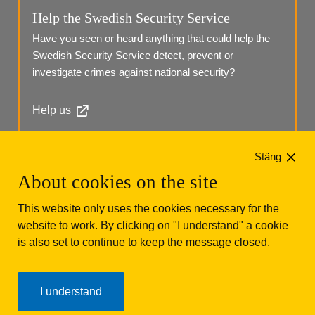
Help the Swedish Security Service
Have you seen or heard anything that could help the 
Swedish Security Service detect, prevent or 
investigate crimes against national security?
Help us
Phone: +46 (0)10 568 70 00
Stäng
About cookies on the site
This website only uses the cookies necessary for the
website to work. By clicking on "I understand" a cookie
is also set to continue to keep the message closed.
Säkerhetspolisen
Box 12312
102 28 Stockholm 
I understand
Phone: +46 (0)10 568 70 00