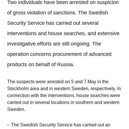
Two individuals have been arrested on suspicion 
of gross violation of sanctions. The Swedish 
Security Service has carried out several 
interventions and house searches, and extensive 
investigative efforts are still ongoing. The 
operation concerns procurement of advanced 
products on behalf of Russia.
The suspects were arrested on 5 and 7 May in the 
Stockholm area and in western Sweden, respectively. In 
connection with the interventions, house searches were 
carried out in several locations in southern and western 
Sweden.
– The Swedish Security Service has carried out an 