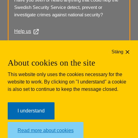
Swedish Security Service detect, prevent or 
investigate crimes against national security?
Help us
Phone: +46 (0)10 568 70 00
Stäng
About cookies on the site
This website only uses the cookies necessary for the
website to work. By clicking on "I understand" a cookie
is also set to continue to keep the message closed.
Säkerhetspolisen
Box 12312
102 28 Stockholm 
I understand
Phone: +46 (0)10 568 70 00
Read more about cookies