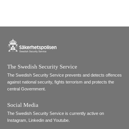
The Swedish Security Service
The Swedish Security Service prevents and detects offences 
against national security, fights terrorism and protects the 
central Government.
Social Media
The Swedish Security Service is currently active on 
Instagram, Linkedin and Youtube.