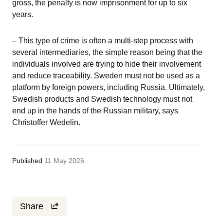
gross, the penalty is now imprisonment for up to six 
years.
– This type of crime is often a multi-step process with 
several intermediaries, the simple reason being that the 
individuals involved are trying to hide their involvement 
and reduce traceability. Sweden must not be used as a 
platform by foreign powers, including Russia. Ultimately, 
Swedish products and Swedish technology must not 
end up in the hands of the Russian military, says 
Christoffer Wedelin.
Published
11 May 2026
Share