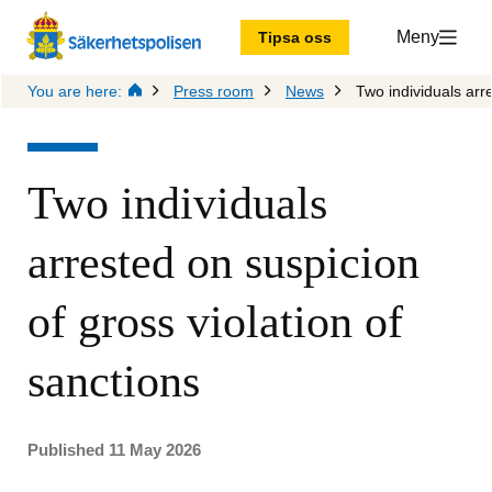
Meny
Tipsa oss
You are here:
Press room
News
Two individuals arre
Two individuals 
arrested on suspicion 
of gross violation of 
sanctions
Published 11 May 2026