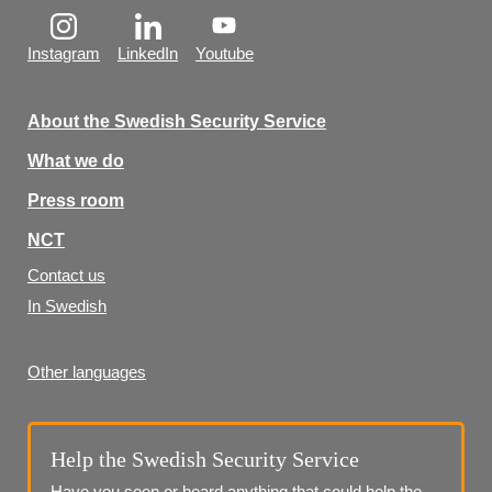
Instagram
LinkedIn
Youtube
About the Swedish Security Service
What we do
Press room
NCT
Contact us
In Swedish
Other languages
Help the Swedish Security Service
Have you seen or heard anything that could help the 