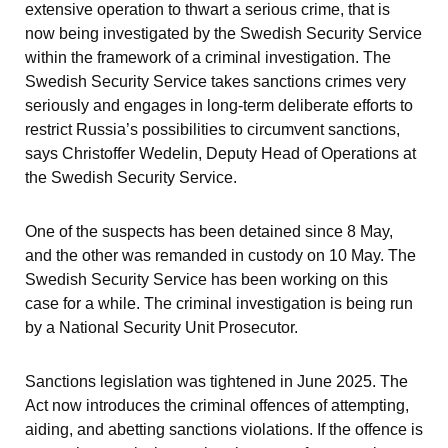
extensive operation to thwart a serious crime, that is 
now being investigated by the Swedish Security Service 
within the framework of a criminal investigation. The 
Swedish Security Service takes sanctions crimes very 
seriously and engages in long-term deliberate efforts to 
restrict Russia’s possibilities to circumvent sanctions, 
says Christoffer Wedelin, Deputy Head of Operations at 
the Swedish Security Service.
One of the suspects has been detained since 8 May, 
and the other was remanded in custody on 10 May. The 
Swedish Security Service has been working on this 
case for a while. The criminal investigation is being run 
by a National Security Unit Prosecutor.
Sanctions legislation was tightened in June 2025. The 
Act now introduces the criminal offences of attempting, 
aiding, and abetting sanctions violations. If the offence is 