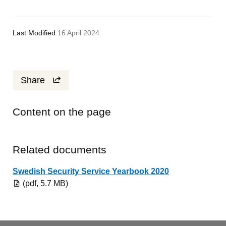
Last Modified
16 April 2024
Share
Content on the page
Related documents
Pdf, 5.7 MB.
Swedish Security Service Yearbook 2020
(pdf, 5.7 MB)