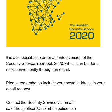
It is also possible to order a printed version of the 
Security Service Yearbook 2020, which can be done 
most conveniently through an email.
Please remember to include your postal address in your 
email request.
Contact the Security Service via email: 
sakerhetspolisen@sakerhetspolisen.se