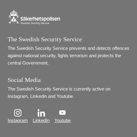
The Swedish Security Service
The Swedish Security Service prevents and detects offences 
against national security, fights terrorism and protects the 
central Government.
Social Media
The Swedish Security Service is currently active on 
Instagram, Linkedin and Youtube.
Instagram
LinkedIn
Youtube