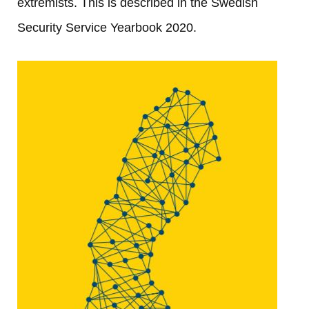
extremists. This is described in the Swedish 
Security Service Yearbook 2020.