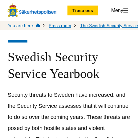
Meny
Tipsa oss
You are here:
Press room
The Swedish Security Servic
Swedish Security 
Service Yearbook
Security threats to Sweden have increased, and 
the Security Service assesses that it will continue 
to do so over the coming years. These threats are 
posed by both hostile states and violent 