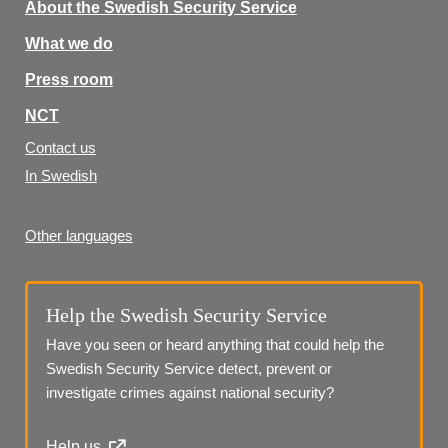
About the Swedish Security Service
What we do
Press room
NCT
Contact us
In Swedish
Other languages
Help the Swedish Security Service
Have you seen or heard anything that could help the 
Swedish Security Service detect, prevent or 
investigate crimes against national security?
Help us